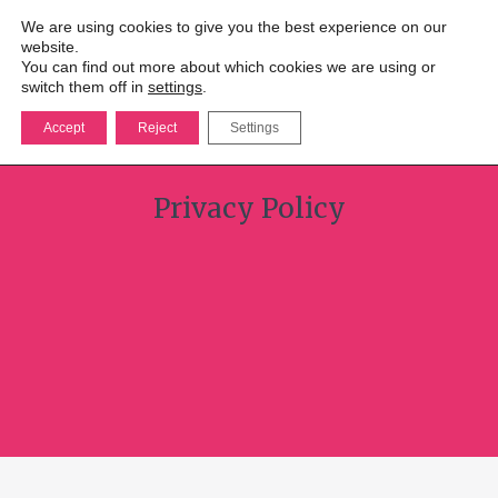
We are using cookies to give you the best experience on our
website.
You can find out more about which cookies we are using or
switch them off in
settings
.
Accept
Reject
Settings
Privacy Policy