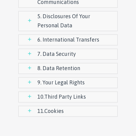
Communications
5. Disclosures Of Your
Personal Data
6. International Transfers
7. Data Security
8. Data Retention
9. Your Legal Rights
10.Third Party Links
11.Cookies