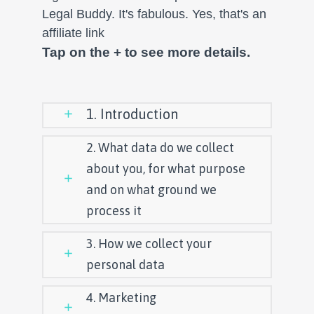
Legal Buddy. It's fabulous. Yes, that's an
affiliate link
Tap on the + to see more details.
1. Introduction
2. What data do we collect
about you, for what purpose
and on what ground we
process it
3. How we collect your
personal data
4. Marketing