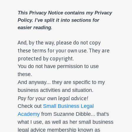
This Privacy Notice contains my Privacy
Policy.
I've split it into sections for
easier reading.
And, by the way, please do not copy
these terms for your own use. They are
protected by copyright.
You do not have permission to use
these.
And anyway... they are specific to my
business activities and situation.
Pay for your own legal advice!
Check out
Small Business Legal
Academy
from Suzanne Dibble... that's
what I use, as well as her small business
legal advice membership known as