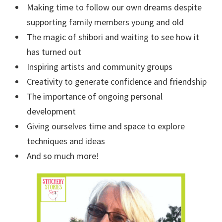
Making time to follow our own dreams despite
supporting family members young and old
The magic of shibori and waiting to see how it
has turned out
Inspiring artists and community groups
Creativity to generate confidence and friendship
The importance of ongoing personal
development
Giving ourselves time and space to explore
techniques and ideas
And so much more!