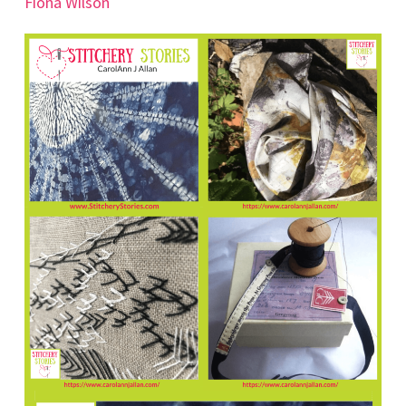
Fiona Wilson