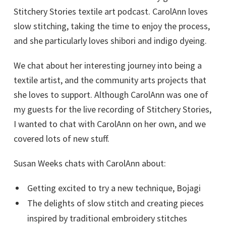
Stitchery Stories textile art podcast. CarolAnn loves
slow stitching, taking the time to enjoy the process,
and she particularly loves shibori and indigo dyeing.
We chat about her interesting journey into being a
textile artist, and the community arts projects that
she loves to support. Although CarolAnn was one of
my guests for the live recording of Stitchery Stories,
I wanted to chat with CarolAnn on her own, and we
covered lots of new stuff.
Susan Weeks chats with CarolAnn about:
Getting excited to try a new technique, Bojagi
The delights of slow stitch and creating pieces
inspired by traditional embroidery stitches