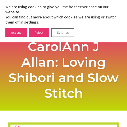
We are using cookies to give you the best experience on our
website.
You can find out more about which cookies we are using or switch
Toggle
them off in
settings
.
naviga
Skip
Accept
Reject
Settings
to
CarolAnn J
content
Allan: Loving
Shibori and Slow
Stitch