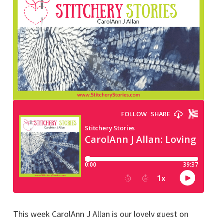
This week CarolAnn J Allan is our lovely guest on