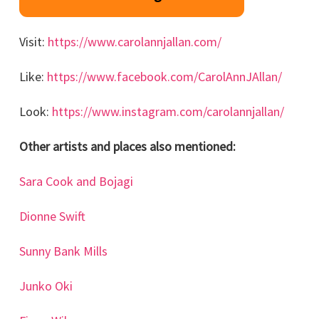
Visit:
https://www.carolannjallan.com/
Like:
https://www.facebook.com/CarolAnnJAllan/
Look:
https://www.instagram.com/carolannjallan/
Other artists and places also mentioned:
Sara Cook and Bojagi
Dionne Swift
Sunny Bank Mills
Junko Oki