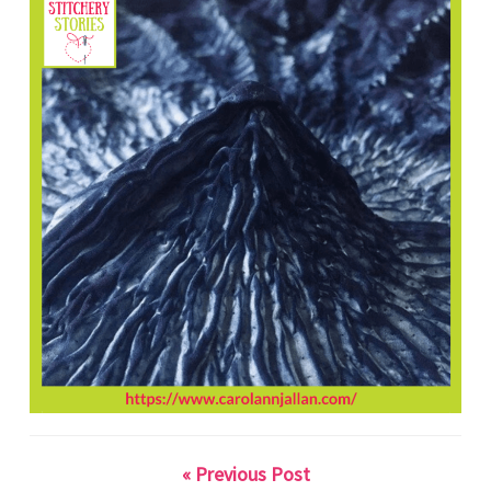
« Previous Post