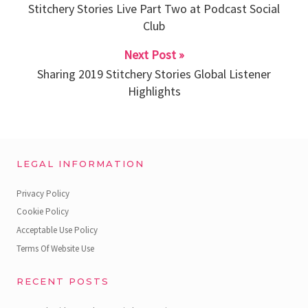
Stitchery Stories Live Part Two at Podcast Social
Club
Next Post »
Sharing 2019 Stitchery Stories Global Listener
Highlights
LEGAL INFORMATION
Privacy Policy
Cookie Policy
Acceptable Use Policy
Terms Of Website Use
RECENT POSTS