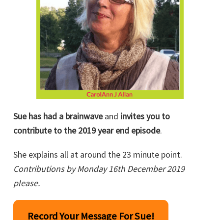
Sue has had a brainwave
and
invites you to
contribute to the 2019 year end episode
.
She explains all at around the 23 minute point.
Contributions by Monday 16th December 2019
please.
Record Your Message For Sue!