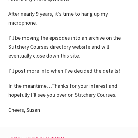
After nearly 9 years, it’s time to hang up my
microphone.
I’ll be moving the episodes into an archive on the
Stitchery Courses directory website and will
eventually close down this site.
I’ll post more info when I’ve decided the details!
In the meantime…Thanks for your interest and
hopefully I’ll see you over on Stitchery Courses.
Cheers, Susan