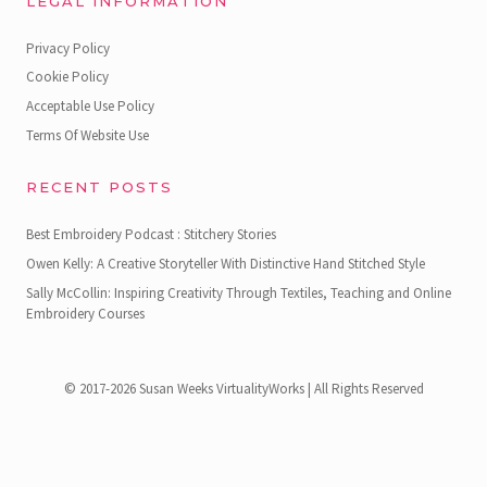
LEGAL INFORMATION
Privacy Policy
Cookie Policy
Acceptable Use Policy
Terms Of Website Use
RECENT POSTS
Best Embroidery Podcast : Stitchery Stories
Owen Kelly: A Creative Storyteller With Distinctive Hand Stitched Style
Sally McCollin: Inspiring Creativity Through Textiles, Teaching and Online
Embroidery Courses
© 2017-2026 Susan Weeks VirtualityWorks | All Rights Reserved