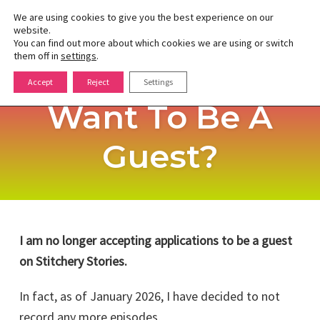
We are using cookies to give you the best experience on our
website.
You can find out more about which cookies we are using or switch
Toggle
them off in
settings
.
naviga
Skip
Accept
Reject
Settings
to
Want To Be A
content
Guest?
I am no longer accepting applications to be a guest
on Stitchery Stories.
In fact, as of January 2026, I have decided to not
record any more episodes.