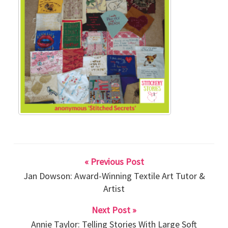
« Previous Post
Jan Dowson: Award-Winning Textile Art Tutor &
Artist
Next Post »
Annie Taylor: Telling Stories With Large Soft