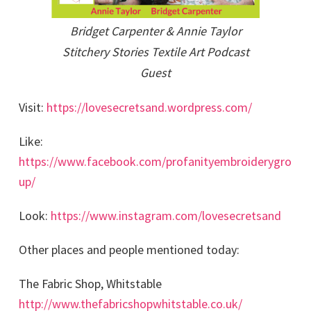
Bridget Carpenter & Annie Taylor
Stitchery Stories Textile Art Podcast
Guest
Visit:
https://lovesecretsand.wordpress.com/
Like:
https://www.facebook.com/profanityembroiderygro
up/
Look:
https://www.instagram.com/lovesecretsand
Other places and people mentioned today:
The Fabric Shop, Whitstable
http://www.thefabricshopwhitstable.co.uk/