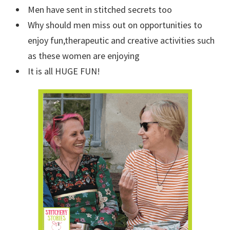
Men have sent in stitched secrets too
Why should men miss out on opportunities to
enjoy fun,therapeutic and creative activities such
as these women are enjoying
It is all HUGE FUN!