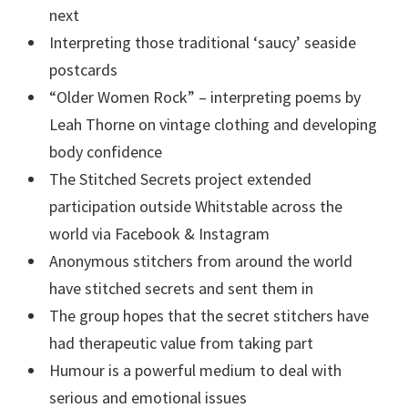
next
Interpreting those traditional ‘saucy’ seaside
postcards
“Older Women Rock” – interpreting poems by
Leah Thorne on vintage clothing and developing
body confidence
The Stitched Secrets project extended
participation outside Whitstable across the
world via Facebook & Instagram
Anonymous stitchers from around the world
have stitched secrets and sent them in
The group hopes that the secret stitchers have
had therapeutic value from taking part
Humour is a powerful medium to deal with
serious and emotional issues