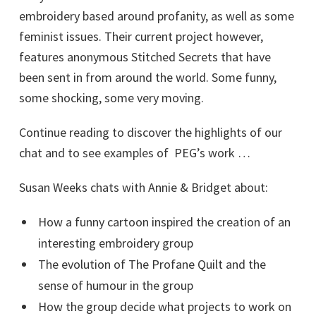
embroidery based around profanity, as well as some
feminist issues. Their current project however,
features anonymous Stitched Secrets that have
been sent in from around the world. Some funny,
some shocking, some very moving.
Continue reading to discover the highlights of our
chat and to see examples of PEG’s work …
Susan Weeks chats with Annie & Bridget about:
How a funny cartoon inspired the creation of an
interesting embroidery group
The evolution of The Profane Quilt and the
sense of humour in the group
How the group decide what projects to work on