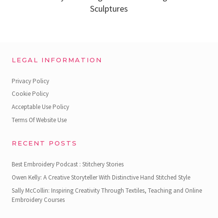
Sculptures
LEGAL INFORMATION
Privacy Policy
Cookie Policy
Acceptable Use Policy
Terms Of Website Use
RECENT POSTS
Best Embroidery Podcast : Stitchery Stories
Owen Kelly: A Creative Storyteller With Distinctive Hand Stitched Style
Sally McCollin: Inspiring Creativity Through Textiles, Teaching and Online
Embroidery Courses