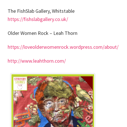
The FishSlab Gallery, Whitstable
https://fishslabgallery.co.uk/
Older Women Rock – Leah Thorn
https://loveolderwomenrock.wordpress.com/about/
http://www.leahthorn.com/