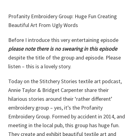
Profanity Embroidery Group: Huge Fun Creating
Beautiful Art From Ugly Words
Before I introduce this very entertaining episode
please note there is no swearing in this episode
despite the title of the group and episode. Please
listen – this is a lovely story.
Today on the Stitchery Stories textile art podcast,
Annie Taylor & Bridget Carpenter share their
hilarious stories around their ‘rather different’
embroidery group – yes, it’s the Profanity
Embroidery Group. Formed by accident in 2014, and
meeting in the local pub, this group has huge fun.
They create and exhibit beautiful textile art and