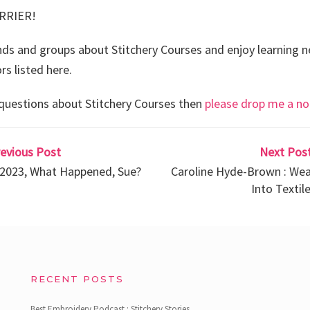
RRIER!
ends and groups about Stitchery Courses and enjoy learning n
rs listed here.
 questions about Stitchery Courses then
please drop me a no
revious Post
Next Post
n 2023, What Happened, Sue?
Caroline Hyde-Brown : Wea
Into Textile
RECENT POSTS
Best Embroidery Podcast : Stitchery Stories