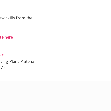
ew skills from the
te here
 »
ving Plant Material
 Art