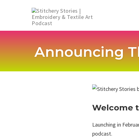
Skip
to
Announcing T
content
Welcome to
Launching in Februar
podcast.