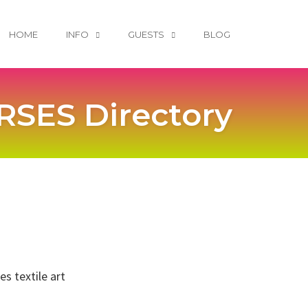
HOME
INFO
GUESTS
BLOG
SES Directory
s textile art