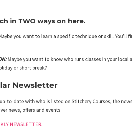
rch in TWO ways on here.
Maybe you want to learn a specific technique or skill. You’ll fi
ON:
Maybe you want to know who runs classes in your local ar
oliday or short break?
ar Newsletter
up-to-date with who is listed on Stitchery Courses, the newsl
ver news, offers and events.
EEKLY NEWSLETTER.