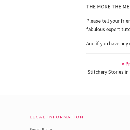
THE MORE THE ME
Please tell your fri
fabulous expert tuto
And if you have any
« P
Stitchery Stories i
LEGAL INFORMATION
Privacy Policy