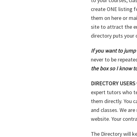
to your courses, cla
create ONE listing f
them on here or mai
site to attract the 
directory puts your 
If you want to jump
never to be repeate
the box so I know to
DIRECTORY USERS
expert tutors who t
them directly. You c
and classes. We are 
website. Your cont
The Directory will 