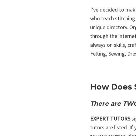
I’ve decided to make
who teach stitching,
unique directory. O
through the internet
always on skills, cr
Felting, Sewing, Dr
How Does 
There are TWO
EXPERT TUTORS
s
tutors are listed. If