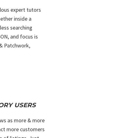
lous expert tutors
ether inside a
less searching
SON, and focus is
g & Patchwork,
CTORY USERS
grows as more & more
ttract more customers