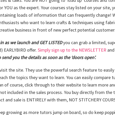
sses & talks. You are NOT going to ‘load up’ courses and tons
or YOU as the expert. Your courses stay listed on your site, 
ntaining loads of information that can frequently change! W
enthusiasts who want to learn crafts & techniques using fabri
creative business in front of new perfect potential customer
 in as we launch and GET LISTED
you can grab a limited, sup
d) EARLYBIRD offer.
Simply sign up to the NEWSLETTER
an
 send you the details as soon as the ‘doors open’.
visit the site. They use the powerful search feature to easil
each the topics they want to learn. You can easily compare t
an of course, click through to their website to learn more an
not included in the sales process. You buy directly from the 
ract and sale is ENTIRELY with them, NOT STITCHERY COUR
keep growing as more tutors jump on board, so do keep popp