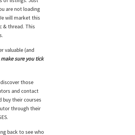
 of listings. Just
you are not loading
e will market this
c & thread. This
s.
er valuable (and
d
make sure you tick
y discover those
utors and contact
d buy their courses
tutor through their
SES.
ing back to see who