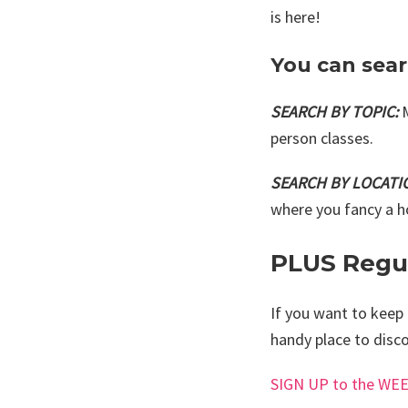
is here!
You can sea
SEARCH BY TOPIC:
person classes.
SEARCH BY LOCATI
where you fancy a h
PLUS Regul
If you want to keep 
handy place to disco
SIGN UP to the W