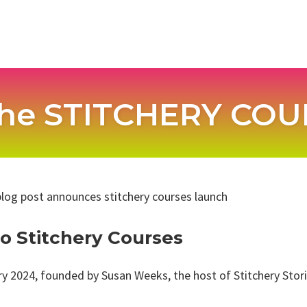
he STITCHERY COUR
 Stitchery Courses
y 2024, founded by Susan Weeks, the host of Stitchery Storie