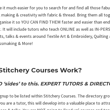
 it much easier for you to search for and find all those fabu
 making & creativity with fabric & thread. Bring them all tog
rganise it so YOU CAN FIND THEM faster and easier than end
. It will include tutors who teach ONLINE as well as IN-PER
afts, talks & events around Textile Art & Embroidery, Quiltin
essmaking & More!
Stitchery Courses Work?
 ‘sides’ to this. EXPERT TUTORS & DIRE
ignup to be listed within Stitchery Courses. The directory 
 you are a tutor, this will develop into a valuable place to a