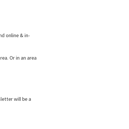
nd online & in-
ea. Or in an area
etter will be a