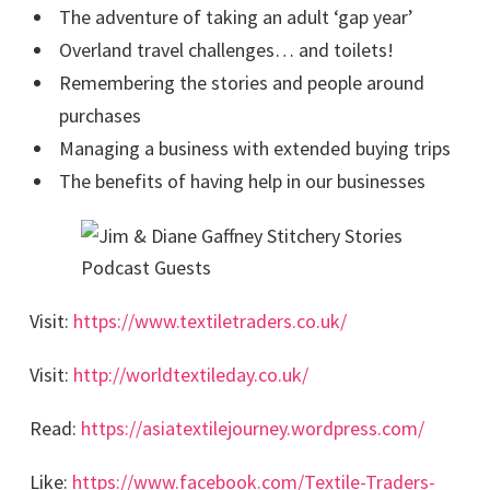
The adventure of taking an adult ‘gap year’
Overland travel challenges… and toilets!
Remembering the stories and people around
purchases
Managing a business with extended buying trips
The benefits of having help in our businesses
Visit:
https://www.textiletraders.co.uk/
Visit:
http://worldtextileday.co.uk/
Read:
https://asiatextilejourney.wordpress.com/
Like:
https://www.facebook.com/Textile-Traders-