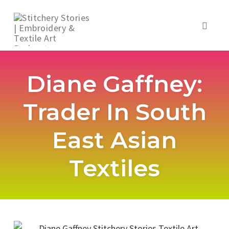
Toggl
naviga
Skip
to
Diane Gaffney:
content
Trader In South
East Asian
Textiles