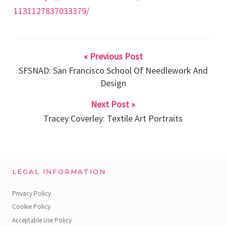
1131127837033379/
« Previous Post
SFSNAD: San Francisco School Of Needlework And
Design
Next Post »
Tracey Coverley: Textile Art Portraits
LEGAL INFORMATION
Privacy Policy
Cookie Policy
Acceptable Use Policy