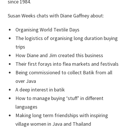
since 1984.
Susan Weeks chats with Diane Gaffney about:
Organising World Textile Days
The logistics of organising long duration buying
trips
How Diane and Jim created this business
Their first forays into flea markets and festivals
Being commissioned to collect Batik from all
over Java
A deep interest in batik
How to manage buying ‘stuff’ in different
languages
Making long term friendships with inspiring
village women in Java and Thailand