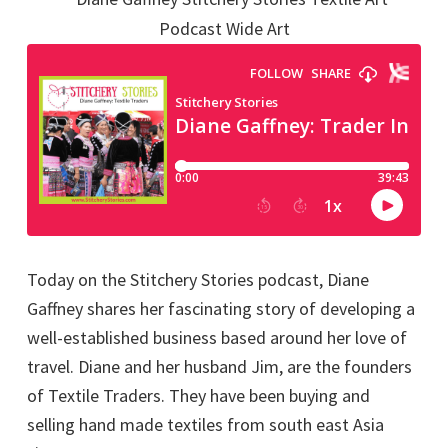
Today on the Stitchery Stories podcast, Diane
Gaffney shares her fascinating story of developing a
well-established business based around her love of
travel. Diane and her husband Jim, are the founders
of Textile Traders. They have been buying and
selling hand made textiles from south east Asia