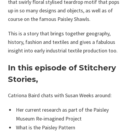
that swirly floral stylised teardrop motif that pops
up in so many designs and objects, as well as of
course on the famous Paisley Shawls.
This is a story that brings together geography,
history, fashion and textiles and gives a fabulous
insight into early industrial textile production too.
In this episode of Stitchery
Stories,
Catriona Baird chats with Susan Weeks around:
Her current research as part of the Paisley
Museum Re-imagined Project
What is the Paisley Pattern