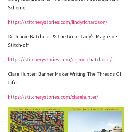
Scheme
https://stitcherystories.com/lindyrichardson/
Dr Jennie Batchelor & The Great Lady’s Magazine
Stitch-off
https://stitcherystories.com/drjenniebatchelor/
Clare Hunter: Banner Maker Writing The Threads Of
Life
https://stitcherystories.com/clarehunter/