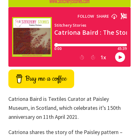
Buy me a coffee
Catriona Baird is Textiles Curator at Paisley
Museum, in Scotland, which celebrates it’s 150th
anniversary on 11th April 2021.
Catriona shares the story of the Paisley pattern –