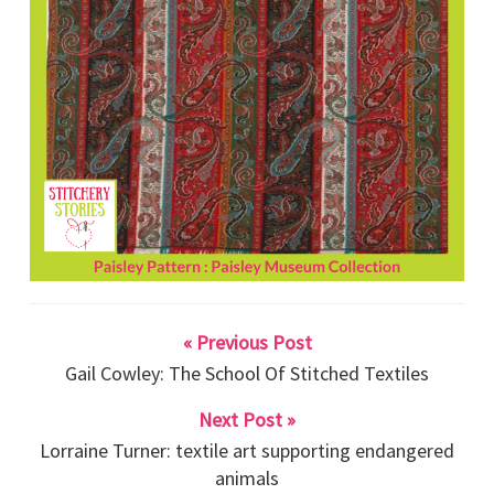
« Previous Post
Gail Cowley: The School Of Stitched Textiles
Next Post »
Lorraine Turner: textile art supporting endangered
animals