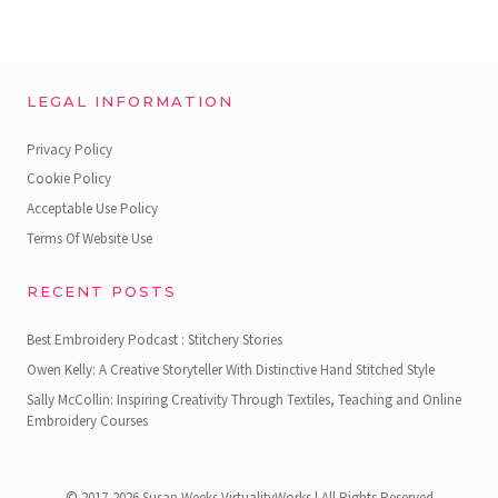
LEGAL INFORMATION
Privacy Policy
Cookie Policy
Acceptable Use Policy
Terms Of Website Use
RECENT POSTS
Best Embroidery Podcast : Stitchery Stories
Owen Kelly: A Creative Storyteller With Distinctive Hand Stitched Style
Sally McCollin: Inspiring Creativity Through Textiles, Teaching and Online
Embroidery Courses
© 2017-2026 Susan Weeks VirtualityWorks | All Rights Reserved