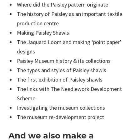
Where did the Paisley pattern originate
The history of Paisley as an important textile
production centre
Making Paisley Shawls
The Jaquard Loom and making ‘point paper’
designs
Paisley Museum history & its collections
The types and styles of Paisley shawls
The first exhibition of Paisley shawls
The links with The Needlework Development
Scheme
Investigating the museum collections
The museum re-development project
And we also make a