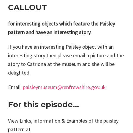
CALLOUT
for interesting objects which feature the Paisley
pattern and have an interesting story.
If you have an interesting Paisley object with an
interesting story then please email a picture and the
story to Catriona at the museum and she will be
delighted.
Email:
paisleymuseum@renfrewshire.gov.uk
For this episode…
View Links, information & Examples of the paisley
pattern at