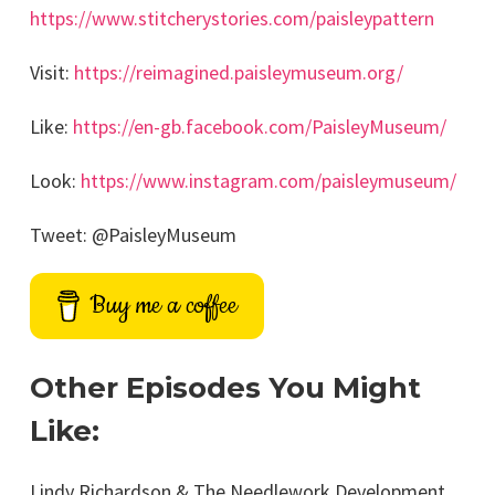
https://www.stitcherystories.com/paisleypattern
Visit:
https://reimagined.paisleymuseum.org/
Like:
https://en-gb.facebook.com/PaisleyMuseum/
Look:
https://www.instagram.com/paisleymuseum/
Tweet: @PaisleyMuseum
Buy me a coffee
Other Episodes You Might
Like:
Lindy Richardson & The Needlework Development