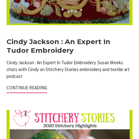
Cindy Jackson : An Expert In
Tudor Embroidery
Cindy Jackson : An Expert In Tudor Embroidery. Susan Weeks
chats with Cindy on Stitchery Stories embroidery and textile art
podcast
CONTINUE READING