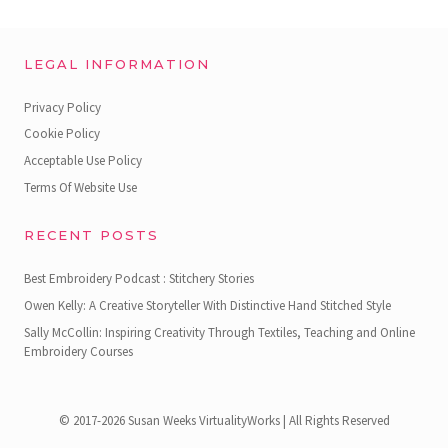
LEGAL INFORMATION
Privacy Policy
Cookie Policy
Acceptable Use Policy
Terms Of Website Use
RECENT POSTS
Best Embroidery Podcast : Stitchery Stories
Owen Kelly: A Creative Storyteller With Distinctive Hand Stitched Style
Sally McCollin: Inspiring Creativity Through Textiles, Teaching and Online
Embroidery Courses
© 2017-2026 Susan Weeks VirtualityWorks | All Rights Reserved