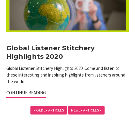
Global Listener Stitchery
Highlights 2020
Global Listener Stitchery Highlights 2020. Come and listen to
these interesting and inspiring highlights from listeners around
the world.
CONTINUE READING
« OLDER ARTICLES
NEWER ARTICLES »