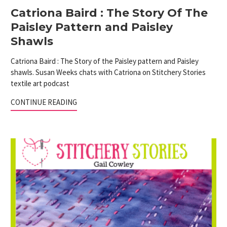
Catriona Baird : The Story Of The
Paisley Pattern and Paisley
Shawls
Catriona Baird : The Story of the Paisley pattern and Paisley
shawls. Susan Weeks chats with Catriona on Stitchery Stories
textile art podcast
CONTINUE READING