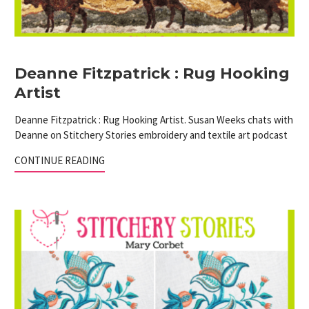
Deanne Fitzpatrick : Rug Hooking
Artist
Deanne Fitzpatrick : Rug Hooking Artist. Susan Weeks chats with
Deanne on Stitchery Stories embroidery and textile art podcast
CONTINUE READING