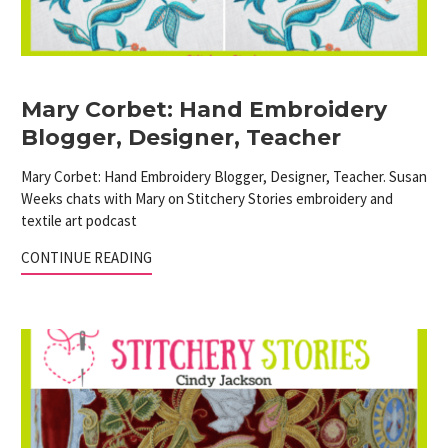
Mary Corbet: Hand Embroidery
Blogger, Designer, Teacher
Mary Corbet: Hand Embroidery Blogger, Designer, Teacher. Susan
Weeks chats with Mary on Stitchery Stories embroidery and
textile art podcast
CONTINUE READING