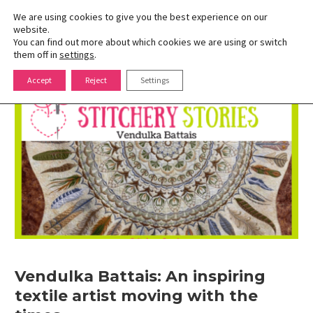
We are using cookies to give you the best experience on our
website.
You can find out more about which cookies we are using or switch
Toggle
them off in
settings
.
naviga
Skip
Accept
Reject
Settings
to
content
Vendulka Battais: An inspiring
textile artist moving with the