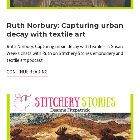
Ruth Norbury: Capturing urban
decay with textile art
Ruth Norbury: Capturing urban decay with textile art. Susan
Weeks chats with Ruth on Stitchery Stories embroidery and
textile art podcast
CONTINUE READING