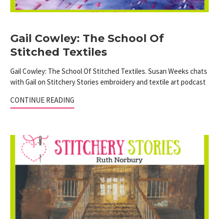
Gail Cowley: The School Of
Stitched Textiles
Gail Cowley: The School Of Stitched Textiles. Susan Weeks chats
with Gail on Stitchery Stories embroidery and textile art podcast
CONTINUE READING