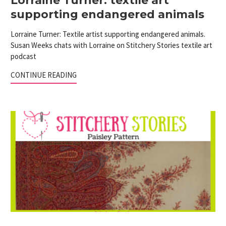
Lorraine Turner: textile art
supporting endangered animals
Lorraine Turner: Textile artist supporting endangered animals.
Susan Weeks chats with Lorraine on Stitchery Stories textile art
podcast
CONTINUE READING