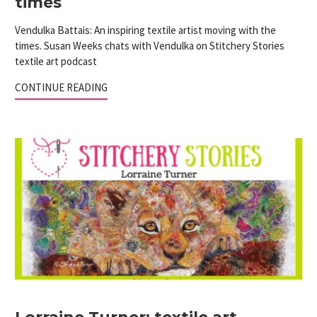
times
Vendulka Battais: An inspiring textile artist moving with the
times. Susan Weeks chats with Vendulka on Stitchery Stories
textile art podcast
CONTINUE READING